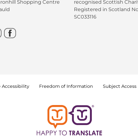
bronhill Shopping Centre
recognised Scottish Charit
auld
Registered in Scotland No
SC033116
e
Accessibility
Freedom of
Information
Subject Access