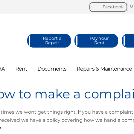
0
Facebook
Report a
Pay Your
Repair
Rent
HA
Rent
Documents
Repairs &
Maintenance
ow to make a compla
imes we wont get things right. If you have a complaint
received we have a policy covering how we handle compl
y