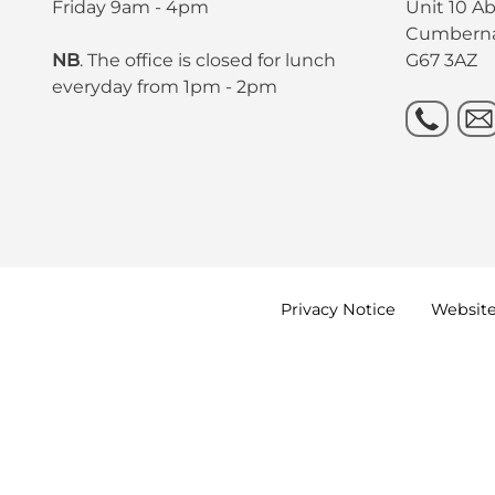
Friday 9am - 4pm
Unit 10 A
Cumbern
NB
. The office is closed for lunch
G67 3AZ
everyday from 1pm - 2pm
Privacy
Notice
Websit