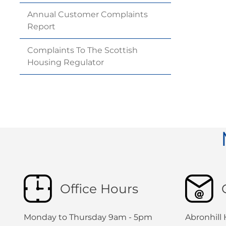
Annual Customer Complaints
Report
Complaints To The Scottish
Housing
Regulator
Office Hours
Monday to Thursday 9am - 5pm
Abronhill