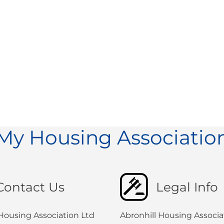
My Housing Associatio
Contact Us
Legal Info
 Housing Association Ltd
Abronhill Housing Associat