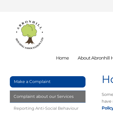
Home
About Abronhill
H
Make a Complaint
Somet
Complaint about our
Services
have 
Polic
Reporting Anti-Social
Behaviour