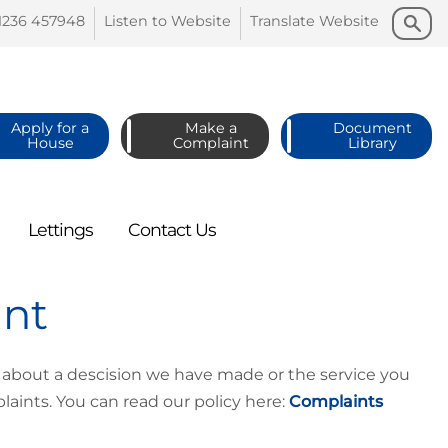
Search
Search
1236
457948
Listen to
Website
Translate
Website
Apply for a
Make a
Document
House
Complaint
Library
Lettings
Contact
Us
int
 about a descision we have made or the service you
aints. You can read our policy here:
Complaints