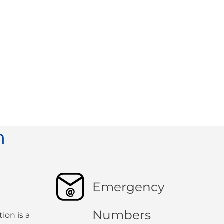
n
Emergency
Numbers
ion is a