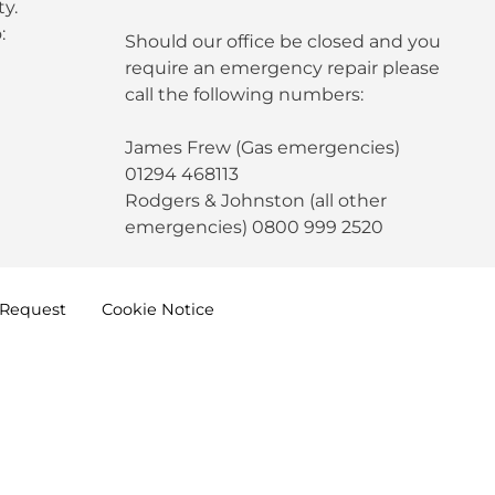
y.
:
Should our office be closed and you
require an emergency repair please
call the following numbers:
James Frew (Gas emergencies)
01294 468113
Rodgers & Johnston (all other
emergencies) 0800 999 2520
Request
Cookie
Notice