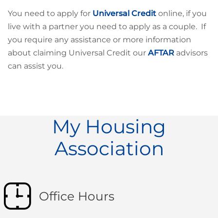
You need to apply for
Universal Credit
online, if you
live with a partner you need to apply as a couple. If
you require any assistance or more information
about claiming Universal Credit our
AFTAR
advisors
can assist you.
My Housing
Association
Office Hours