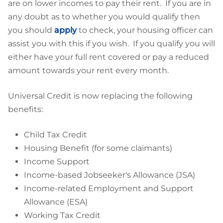
are on lower incomes to pay their rent. If you are in
any doubt as to whether you would qualify then
you should
apply
to check, your housing officer can
assist you with this if you wish. If you qualify you will
either have your full rent covered or pay a reduced
amount towards your rent every month.
Universal Credit is now replacing the following
benefits:
Child Tax Credit
Housing Benefit (for some claimants)
Income Support
Income-based Jobseeker's Allowance (JSA)
Income-related Employment and Support
Allowance (ESA)
Working Tax Credit