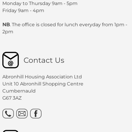
Monday to Thursday 9am - 5pm
Friday 9am - 4pm
NB
. The office is closed for lunch everyday from 1pm -
2pm
Contact Us
Abronhill Housing Association Ltd
Unit 10 Abronhill Shopping Centre
Cumbernauld
G67 3AZ