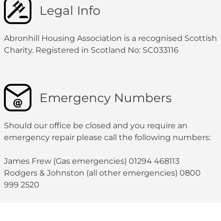
Legal Info
Abronhill Housing Association is a recognised Scottish
Charity. Registered in Scotland No: SC033116
Emergency Numbers
Should our office be closed and you require an
emergency repair please call the following numbers:
James Frew (Gas emergencies) 01294 468113
Rodgers & Johnston (all other emergencies) 0800
999 2520