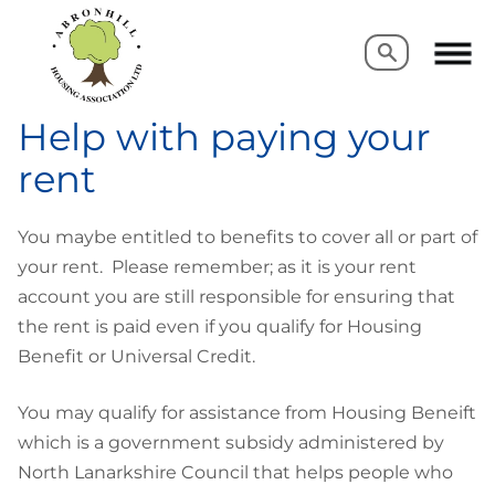
Search
Search
Help with paying your
rent
You maybe entitled to benefits to cover all or part of
your rent. Please remember; as it is your rent
account you are still responsible for ensuring that
the rent is paid even if you qualify for Housing
Benefit or Universal Credit.
You may qualify for assistance from Housing Beneift
which is a government subsidy administered by
North Lanarkshire Council that helps people who