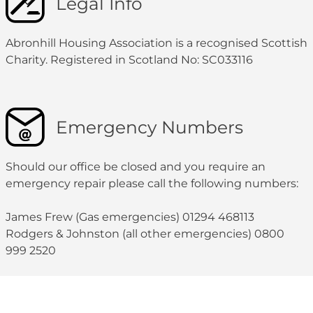
Legal Info
Abronhill Housing Association is a recognised Scottish
Charity. Registered in Scotland No: SC033116
Emergency Numbers
Should our office be closed and you require an
emergency repair please call the following numbers:
James Frew (Gas emergencies) 01294 468113
Rodgers & Johnston (all other emergencies) 0800
999 2520