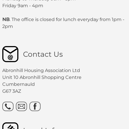
Friday 9am - 4pm
NB
. The office is closed for lunch everyday from 1pm -
2pm
Contact Us
Abronhill Housing Association Ltd
Unit 10 Abronhill Shopping Centre
Cumbernauld
G67 3AZ