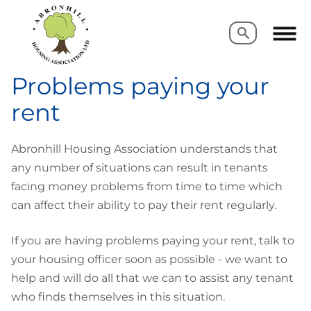
Search
Search
Problems paying your
rent
Abronhill Housing Association understands that
any number of situations can result in tenants
facing money problems from time to time which
can affect their ability to pay their rent regularly.
If you are having problems paying your rent, talk to
your housing officer soon as possible - we want to
help and will do all that we can to assist any tenant
who finds themselves in this situation.