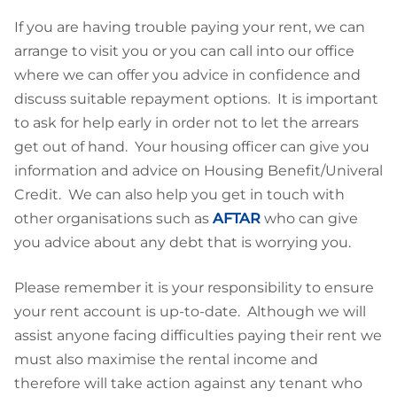
If you are having trouble paying your rent, we can
arrange to visit you or you can call into our office
where we can offer you advice in confidence and
discuss suitable repayment options. It is important
to ask for help early in order not to let the arrears
get out of hand. Your housing officer can give you
information and advice on Housing Benefit/Univeral
Credit. We can also help you get in touch with
other organisations such as
AFTAR
who can give
you advice about any debt that is worrying you.
Please remember it is your responsibility to ensure
your rent account is up-to-date. Although we will
assist anyone facing difficulties paying their rent we
must also maximise the rental income and
therefore will take action against any tenant who