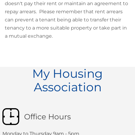
doesn't pay their rent or maintain an agreement to
repay arrears. Please remember that rent arrears
can prevent a tenant being able to transfer their
tenancy to a more suitable property or take part in
a mutual exchange.
My Housing
Association
Office Hours
Monday to Thursday 9am - 5pm