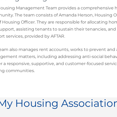
ousing Management Team provides a comprehensive hou
nity. The team consists of Amanda Herson, Housing Offi
of Housing Officer. They are responsible for allocating 
upport, assisting tenants to sustain their tenancies, and
rt services, provided by AFTAR.
eam also manages rent accounts, works to prevent and add
ement matters, including addressing anti-social behavio
er a responsive, supportive, and customer-focused servic
ing communities.
My Housing Associatio