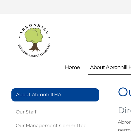
Home
About Abronhill
Ou
About Abronhill HA
Dir
Our
Staff
Abron
Our Management
Committee
perma