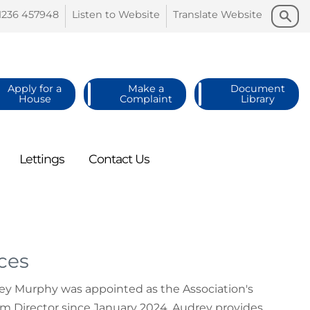
Search
Search
1236
457948
Listen to
Website
Translate
Website
Apply for a
Make a
Document
House
Complaint
Library
Lettings
Contact
Us
ces
rey Murphy was appointed as the Association's
rim Director since January 2024. Audrey provides