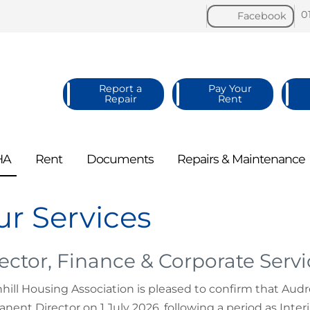
0
Facebook
Report a
Pay Your
Repair
Rent
HA
Rent
Documents
Repairs &
Maintenance
r Services
ector, Finance & Corporate Servi
hill Housing Association is pleased to confirm that Aud
nent Director on 1 July 2026, following a period as Inte