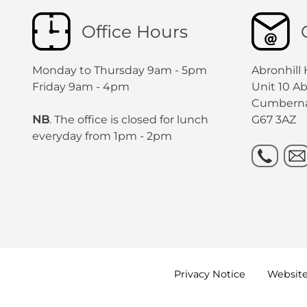
Office Hours
Monday to Thursday 9am - 5pm
Abronhill
Friday 9am - 4pm
Unit 10 A
Cumbern
NB
. The office is closed for lunch
G67 3AZ
everyday from 1pm - 2pm
Privacy
Notice
Websit