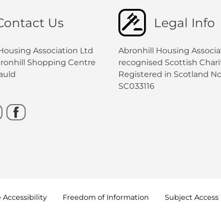
Contact Us
Legal Info
 Housing Association Ltd
Abronhill Housing Associat
bronhill Shopping Centre
recognised Scottish Charit
auld
Registered in Scotland No
SC033116
e
Accessibility
Freedom of
Information
Subject Access