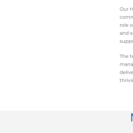
Our H
commu
role 
and s
suppo
The t
manag
deliv
thriv