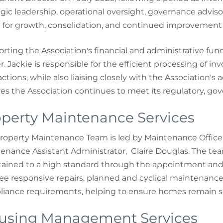
egic leadership, operational oversight, governance advi
n for growth, consolidation, and continued improvement
rting the Association's financial and administrative func
r. Jackie is responsible for the efficient processing of inv
actions, while also liaising closely with the Association's
es the Association continues to meet its regulatory, g
perty Maintenance Services
roperty Maintenance Team is led by Maintenance Office
enance Assistant Administrator, Claire Douglas. The tea
ained to a high standard through the appointment and
ee responsive repairs, planned and cyclical maintenance
iance requirements, helping to ensure homes remain sa
using Management Services