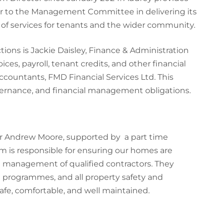
sor to the Management Committee in delivering its
 of services for tenants and the wider community.
tions is Jackie Daisley, Finance & Administration
oices, payroll, tenant credits, and other financial
 accountants, FMD Financial Services Ltd. This
overnance, and financial management obligations.
r Andrew Moore, supported by a part time
m is responsible for ensuring our homes are
 management of qualified contractors. They
 programmes, and all property safety and
fe, comfortable, and well maintained.