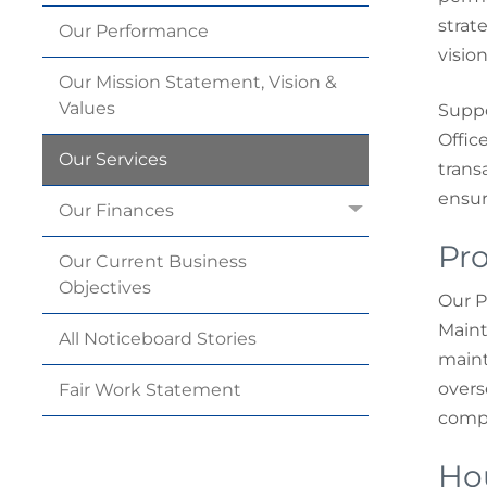
strat
Our
Performance
visio
Our Mission Statement, Vision &
Values
Suppo
Office
Our
Services
trans
ensur
Our
Finances
Pro
Our Current Business
Objectives
Our P
Maint
All Noticeboard
Stories
maint
overs
Fair Work
Statement
compl
Ho