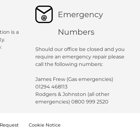
Emergency
Numbers
ion is a
y.
:
Should our office be closed and you
require an emergency repair please
call the following numbers:
James Frew (Gas emergencies)
01294 468113
Rodgers & Johnston (all other
emergencies) 0800 999 2520
Request
Cookie
Notice