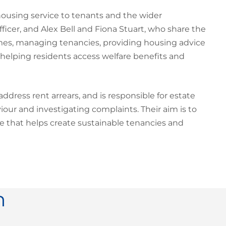
sing service to tenants and the wider
cer, and Alex Bell and Fiona Stuart, who share the
homes, managing tenancies, providing housing advice
 helping residents access welfare benefits and
ress rent arrears, and is responsible for estate
ur and investigating complaints. Their aim is to
e that helps create sustainable tenancies and
n