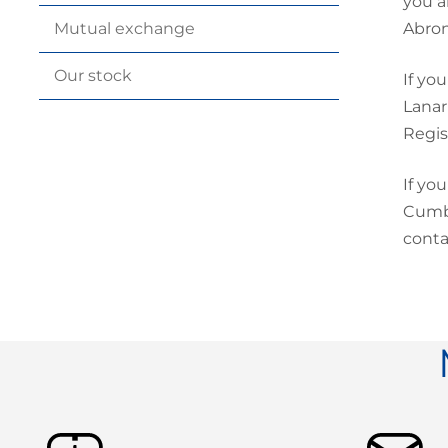
you a
Abron
Mutual
exchange
Our
stock
If yo
Lanar
Regis
If yo
Cumbe
conta