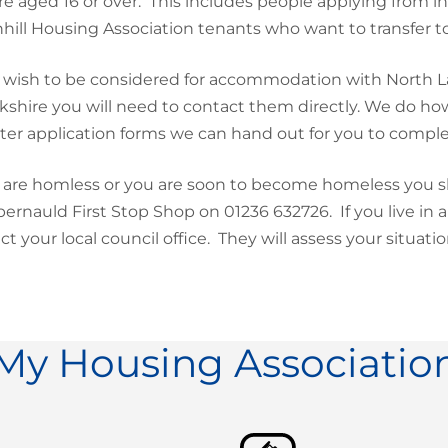
re aged 16 or over. This includes people applying from i
hill Housing Association tenants who want to transfer 
u wish to be considered for accommodation with North La
kshire you will need to contact them directly. We do h
ter application forms we can hand out for you to compl
u are homless or you are soon to become homeless you s
rnauld First Stop Shop on 01236 632726. If you live in 
ct your local council office. They will assess your situat
My Housing Associatio