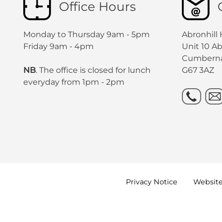
Office Hours
Monday to Thursday 9am - 5pm
Abronhill
Friday 9am - 4pm
Unit 10 A
Cumbern
NB
. The office is closed for lunch
G67 3AZ
everyday from 1pm - 2pm
Privacy
Notice
Websit