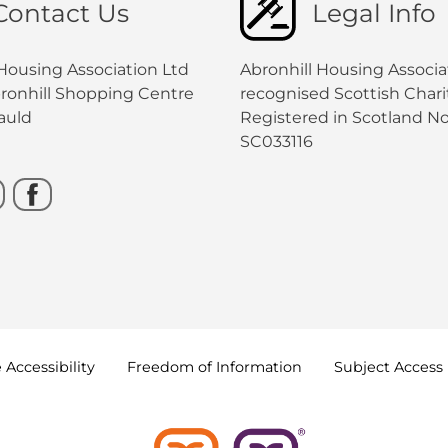
Contact Us
Legal Info
 Housing Association Ltd
Abronhill Housing Associat
bronhill Shopping Centre
recognised Scottish Charit
auld
Registered in Scotland No
SC033116
e
Accessibility
Freedom of
Information
Subject Access