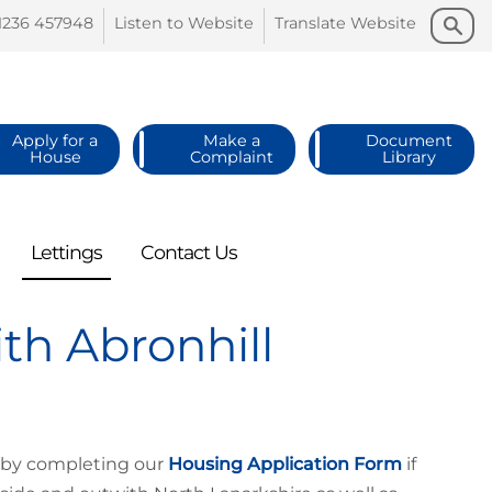
Search
Search
1236
457948
Listen to
Website
Translate
Website
Apply for a
Make a
Document
House
Complaint
Library
Lettings
Contact
Us
th Abronhill
n by completing our
Housing Application Form
if