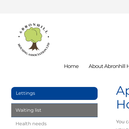
Home
About Abronhill
Ap
Lettings
Ho
Waiting
list
You c
Health
needs