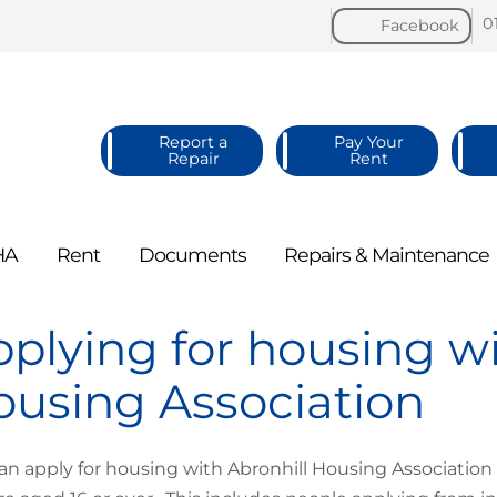
0
Facebook
Report a
Pay Your
Repair
Rent
HA
Rent
Documents
Repairs &
Maintenance
plying for housing wi
using Association
an apply for housing with Abronhill Housing Associatio