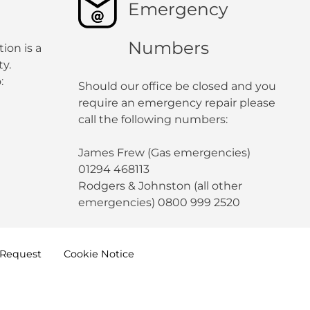
Emergency
Numbers
ion is a
y.
:
Should our office be closed and you
require an emergency repair please
call the following numbers:
James Frew (Gas emergencies)
01294 468113
Rodgers & Johnston (all other
emergencies) 0800 999 2520
Request
Cookie
Notice