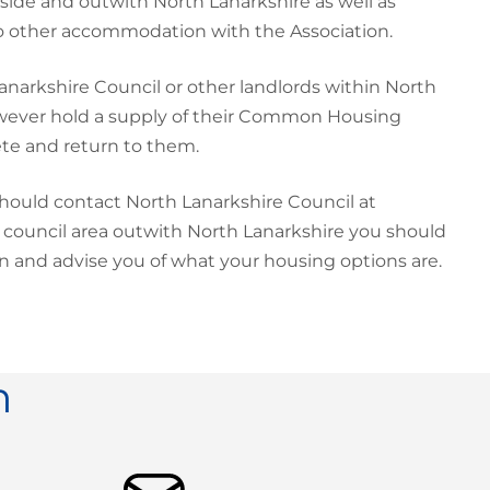
nside and outwith North Lanarkshire as well as
to other accommodation with the Association.
narkshire Council or other landlords within North
owever hold a supply of their Common Housing
ete and return to them.
hould contact North Lanarkshire Council at
a council area outwith North Lanarkshire you should
ion and advise you of what your housing options are.
n