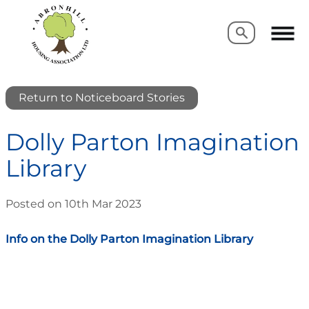
Search
Search
Return to Noticeboard Stories
Dolly Parton Imagination
Library
Posted on 10th Mar 2023
Info on the Dolly Parton Imagination Library