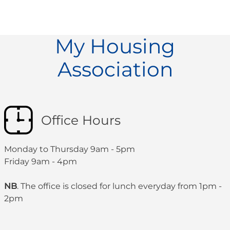
My Housing
Association
Office Hours
Monday to Thursday 9am - 5pm
Friday 9am - 4pm
NB
. The office is closed for lunch everyday from 1pm -
2pm