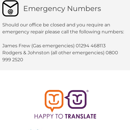
Emergency Numbers
Should our office be closed and you require an
emergency repair please call the following numbers:
James Frew (Gas emergencies) 01294 468113
Rodgers & Johnston (all other emergencies) 0800
999 2520