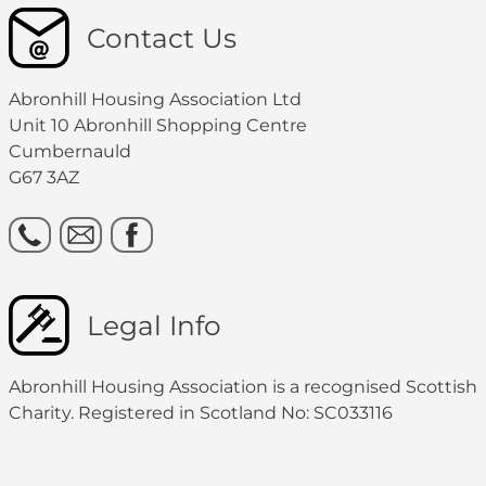
Contact Us
Abronhill Housing Association Ltd
Unit 10 Abronhill Shopping Centre
Cumbernauld
G67 3AZ
Legal Info
Abronhill Housing Association is a recognised Scottish
Charity. Registered in Scotland No: SC033116