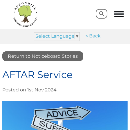
Search
Search
< Back
Select Language
▼
Return to Noticeboard Stories
AFTAR Service
Posted on 1st Nov 2024