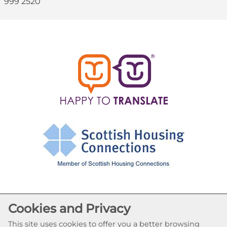
999 2520
Cookies and Privacy
Cookie Settings
© Abronhill HA 2026. All Rights Reserved
This site uses cookies to offer you a better browsing