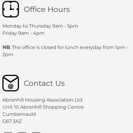
Office Hours
Monday to Thursday 9am - 5pm
Friday 9am - 4pm
NB
. The office is closed for lunch everyday from 1pm -
2pm
Contact Us
Abronhill Housing Association Ltd
Unit 10 Abronhill Shopping Centre
Cumbernauld
G67 3AZ