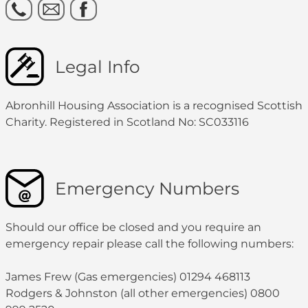
Legal Info
Abronhill Housing Association is a recognised Scottish
Charity. Registered in Scotland No: SC033116
Emergency Numbers
Should our office be closed and you require an
emergency repair please call the following numbers:
James Frew (Gas emergencies) 01294 468113
Rodgers & Johnston (all other emergencies) 0800