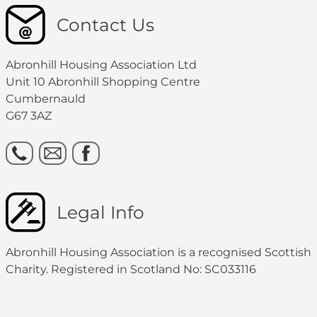
Contact Us
Abronhill Housing Association Ltd
Unit 10 Abronhill Shopping Centre
Cumbernauld
G67 3AZ
Legal Info
Abronhill Housing Association is a recognised Scottish
Charity. Registered in Scotland No: SC033116