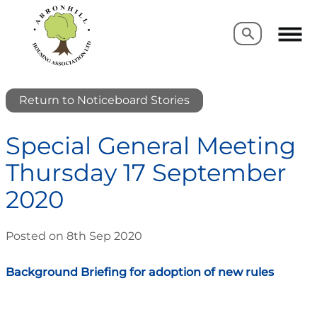
Search
Search
Return to Noticeboard Stories
Special General Meeting
Thursday 17 September
2020
Posted on 8th Sep 2020
Background Briefing for adoption of new rules