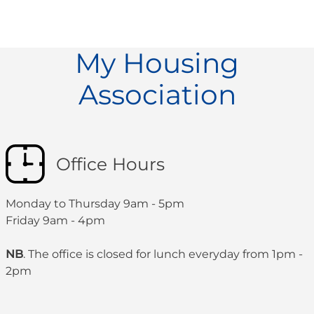
My Housing
Association
Office Hours
Monday to Thursday 9am - 5pm
Friday 9am - 4pm
NB
. The office is closed for lunch everyday from 1pm -
2pm