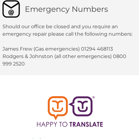
Emergency Numbers
Should our office be closed and you require an
emergency repair please call the following numbers:
James Frew (Gas emergencies) 01294 468113
Rodgers & Johnston (all other emergencies) 0800
999 2520